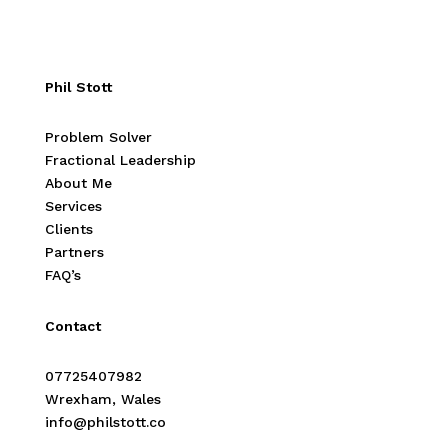
Phil Stott
Problem Solver
Fractional Leadership
About Me
Services
Clients
Partners
FAQ’s
Contact
07725407982
Wrexham, Wales
info@philstott.co