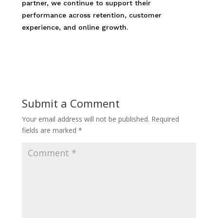
partner, we continue to support their
performance across retention, customer
experience, and online growth.
Submit a Comment
Your email address will not be published.
Required
fields are marked
*