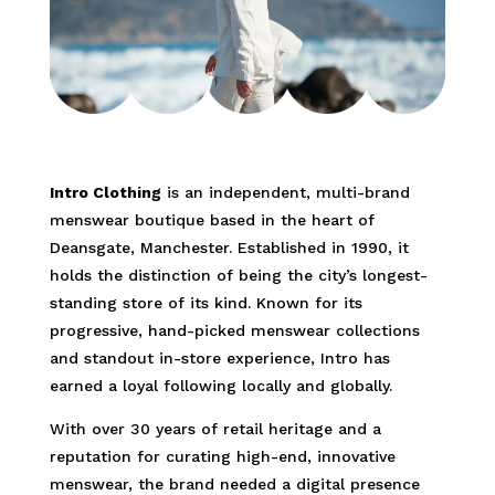
Intro Clothing
is an independent, multi-brand
menswear boutique based in the heart of
Deansgate, Manchester. Established in 1990, it
holds the distinction of being the city’s longest-
standing store of its kind. Known for its
progressive, hand-picked menswear collections
and standout in-store experience, Intro has
earned a loyal following locally and globally.
With over 30 years of retail heritage and a
reputation for curating high-end, innovative
menswear, the brand needed a digital presence