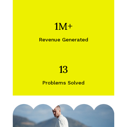
1M+
Revenue Generated
13
Problems Solved