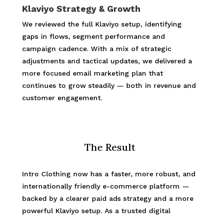
Klaviyo Strategy & Growth
We reviewed the full Klaviyo setup, identifying
gaps in flows, segment performance and
campaign cadence. With a mix of strategic
adjustments and tactical updates, we delivered a
more focused email marketing plan that
continues to grow steadily — both in revenue and
customer engagement.
The Result
Intro Clothing now has a faster, more robust, and
internationally friendly e-commerce platform —
backed by a clearer paid ads strategy and a more
powerful Klaviyo setup. As a trusted digital