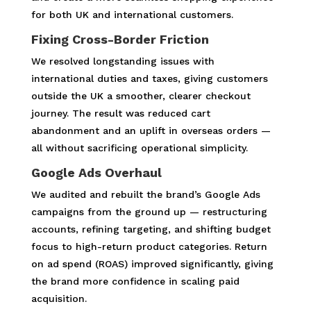
for both UK and international customers.
Fixing Cross-Border Friction
We resolved longstanding issues with
international duties and taxes, giving customers
outside the UK a smoother, clearer checkout
journey. The result was reduced cart
abandonment and an uplift in overseas orders —
all without sacrificing operational simplicity.
Google Ads Overhaul
We audited and rebuilt the brand’s Google Ads
campaigns from the ground up — restructuring
accounts, refining targeting, and shifting budget
focus to high-return product categories. Return
on ad spend (ROAS) improved significantly, giving
the brand more confidence in scaling paid
acquisition.