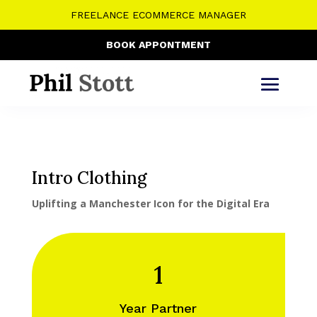
FREELANCE ECOMMERCE MANAGER
BOOK APPONTMENT
Intro Clothing
Uplifting a Manchester Icon for the Digital Era
1
Year Partner