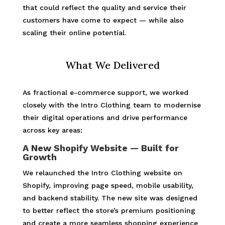
that could reflect the quality and service their
customers have come to expect — while also
scaling their online potential.
What We Delivered
As fractional e-commerce support, we worked
closely with the Intro Clothing team to modernise
their digital operations and drive performance
across key areas:
A New Shopify Website — Built for
Growth
We relaunched the Intro Clothing website on
Shopify, improving page speed, mobile usability,
and backend stability. The new site was designed
to better reflect the store’s premium positioning
and create a more seamless shopping experience