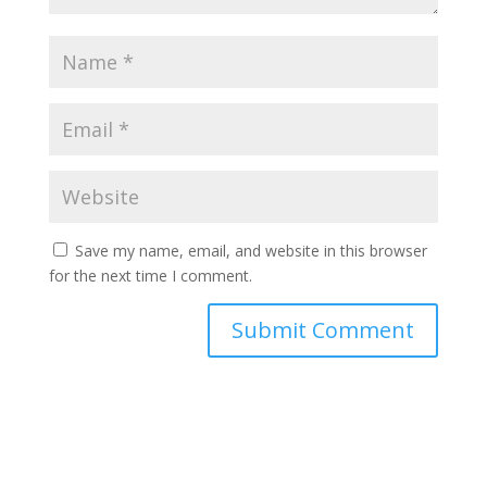
Save my name, email, and website in this browser
for the next time I comment.