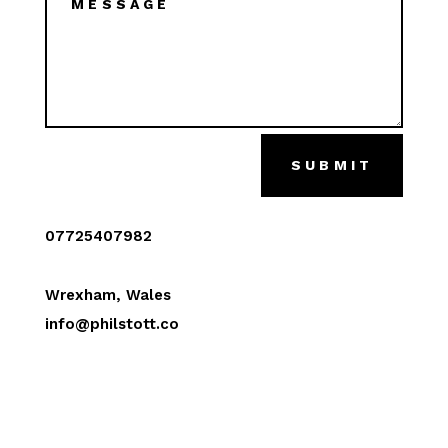
SUBMIT
07725407982
Wrexham, Wales
info@philstott.co