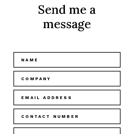
Send me a
message