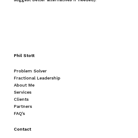
Phil Stott
Problem Solver
Fractional Leadership
About Me
Services
Clients
Partners
FAQ’s
Contact