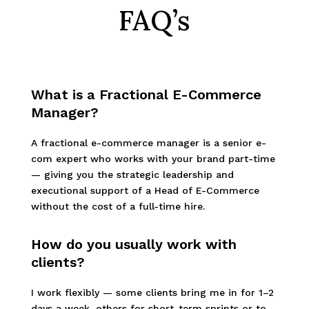
FAQ’s
What is a Fractional E-Commerce
Manager?
A fractional e-commerce manager is a senior e-
com expert who works with your brand part-time
— giving you the strategic leadership and
executional support of a Head of E-Commerce
without the cost of a full-time hire.
How do you usually work with
clients?
I work flexibly — some clients bring me in for 1–2
days a week, others for short-term sprints or to