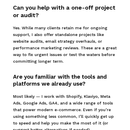
Can you help with a one-off project
or audit?
Yes. While many clients retain me for ongoing
support, I also offer standalone projects like
website audits, email strategy overhauls, or
performance marketing reviews. These are a great
way to fix urgent issues or test the waters before
committing longer term.
Are you familiar with the tools and
platforms we already use?
Most likely — I work with Shopify, Klaviyo, Meta
Ads, Google Ads, GA4, and a wide range of tools
that power modern e-commerce. Even if you’re
using something less common, I’ll quickly get up
to speed and help you make the most of it (or
suggest better alternatives if needed).