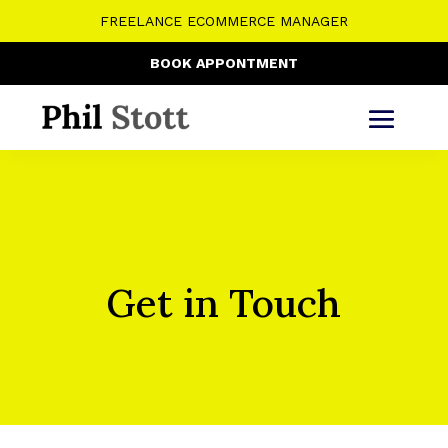
FREELANCE ECOMMERCE MANAGER
BOOK APPONTMENT
Get in Touch