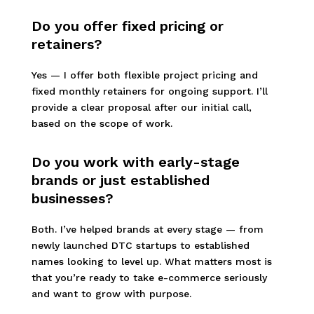
Do you offer fixed pricing or
retainers?
Yes — I offer both flexible project pricing and
fixed monthly retainers for ongoing support. I’ll
provide a clear proposal after our initial call,
based on the scope of work.
Do you work with early-stage
brands or just established
businesses?
Both. I’ve helped brands at every stage — from
newly launched DTC startups to established
names looking to level up. What matters most is
that you’re ready to take e-commerce seriously
and want to grow with purpose.