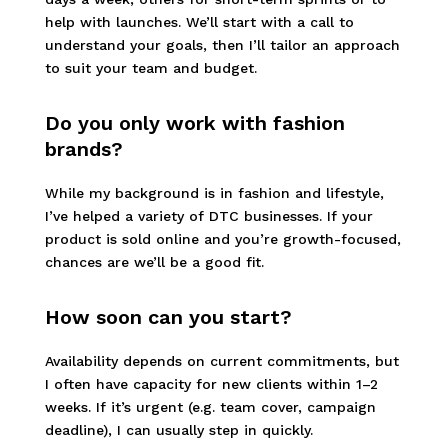
help with launches. We’ll start with a call to
understand your goals, then I’ll tailor an approach
to suit your team and budget.
Do you only work with fashion
brands?
While my background is in fashion and lifestyle,
I’ve helped a variety of DTC businesses. If your
product is sold online and you’re growth-focused,
chances are we’ll be a good fit.
How soon can you start?
Availability depends on current commitments, but
I often have capacity for new clients within 1–2
weeks. If it’s urgent (e.g. team cover, campaign
deadline), I can usually step in quickly.