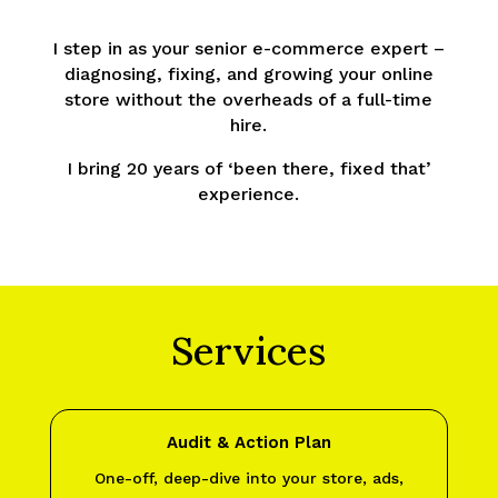
I step in as your senior e-commerce expert –
diagnosing, fixing, and growing your online
store without the overheads of a full-time
hire.
I bring 20 years of ‘been there, fixed that’
experience.
Services
Audit & Action Plan
One-off, deep-dive into your store, ads,