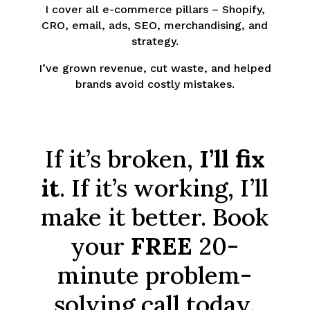
I cover all e-commerce pillars – Shopify,
CRO, email, ads, SEO, merchandising, and
strategy.
I’ve grown revenue, cut waste, and helped
brands avoid costly mistakes.
If it’s broken,
I’ll fix
it
. If it’s working, I’ll
make it better. Book
your
FREE
20-
minute problem-
solving call today.