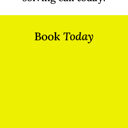
Book
Today