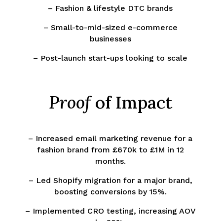
– Fashion & lifestyle DTC brands
– Small-to-mid-sized e-commerce
businesses
– Post-launch start-ups looking to scale
Proof
of Impact
– Increased email marketing revenue for a
fashion brand from £670k to £1M in 12
months.
– Led Shopify migration for a major brand,
boosting conversions by 15%.
– Implemented CRO testing, increasing AOV