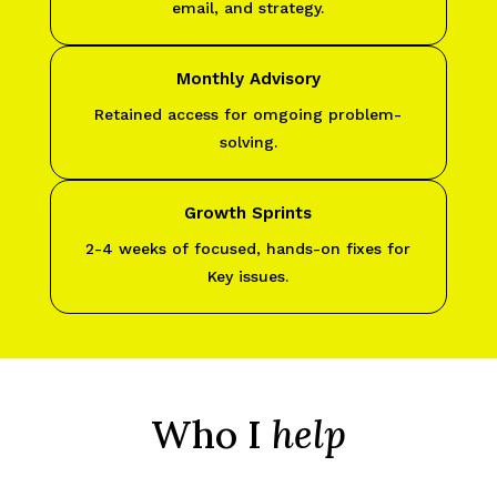
email, and strategy.
Monthly Advisory
Retained access for omgoing problem-
solving.
Growth Sprints
2-4 weeks of focused, hands-on fixes for
Key issues.
Who I
help