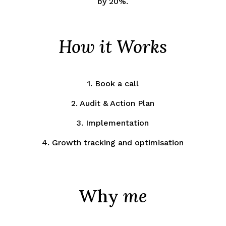
by 20%.
How it Works
1. Book a call
2. Audit & Action Plan
3. Implementation
4. Growth tracking and optimisation
Why
me