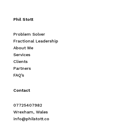
Phil Stott
Problem Solver
Fractional Leadership
About Me
Services
Clients
Partners
FAQ’s
Contact
07725407982
Wrexham, Wales
info@philstott.co