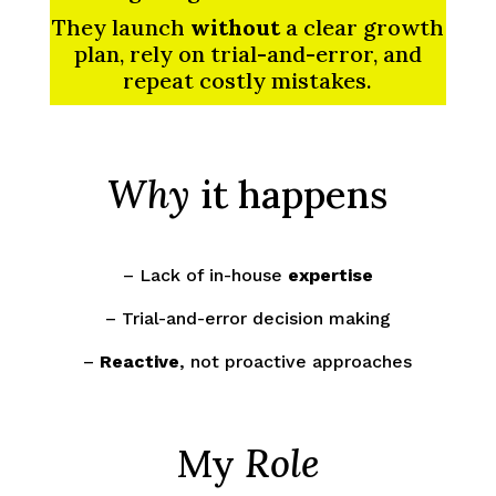
They launch
without
a clear growth
plan, rely on trial-and-error, and
repeat costly mistakes.
Why
it happens
– Lack of in-house
expertise
– Trial-and-error decision making
–
Reactive
, not proactive approaches
My
Role