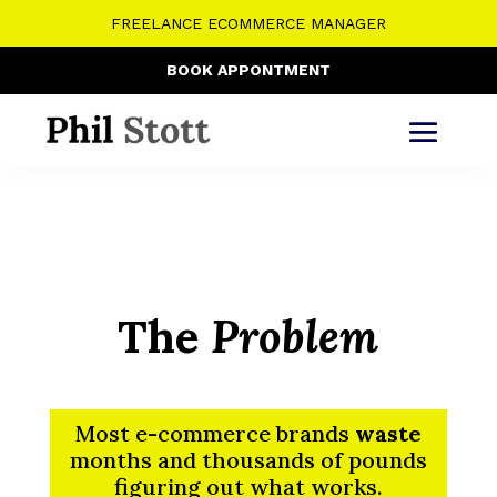
FREELANCE ECOMMERCE MANAGER
BOOK APPONTMENT
The
Problem
Most e-commerce brands
waste
months and thousands of pounds
figuring out what works.