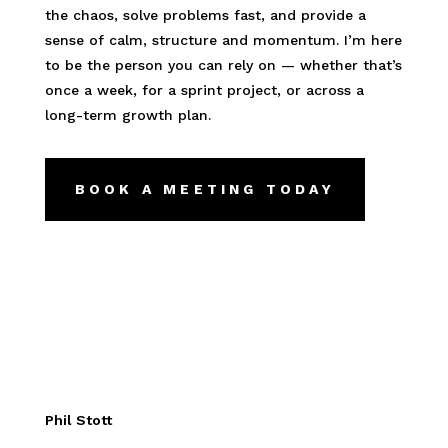
the chaos, solve problems fast, and provide a
sense of calm, structure and momentum. I’m here
to be the person you can rely on — whether that’s
once a week, for a sprint project, or across a
long-term growth plan.
BOOK A MEETING TODAY
Phil Stott