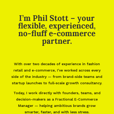
I’m Phil Stott – your
flexible, experienced,
no-fluff e-commerce
partner.
With over two decades of experience in fashion
retail and e-commerce, I’ve worked across every
side of the industry — from brand-side teams and
startup launches to full-scale growth consultancy.
Today, I work directly with founders, teams, and
decision-makers as a Fractional E-Commerce
Manager — helping ambitious brands grow
smarter, faster, and with less stress.