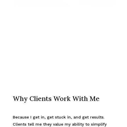
Why Clients Work With Me
Because I get in, get stuck in, and get results.
Clients tell me they value my ability to simplify