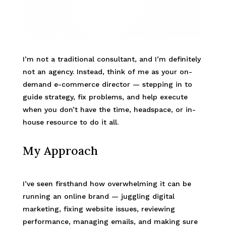
I’m not a traditional consultant, and I’m definitely
not an agency. Instead, think of me as your on-
demand e-commerce director — stepping in to
guide strategy, fix problems, and help execute
when you don’t have the time, headspace, or in-
house resource to do it all.
My Approach
I’ve seen firsthand how overwhelming it can be
running an online brand — juggling digital
marketing, fixing website issues, reviewing
performance, managing emails, and making sure