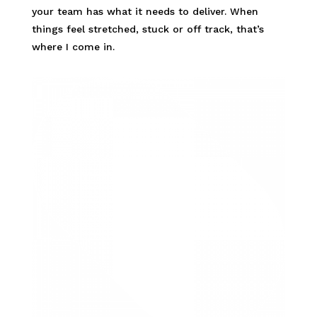
your team has what it needs to deliver. When
things feel stretched, stuck or off track, that’s
where I come in.