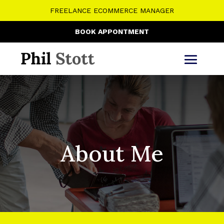
FREELANCE ECOMMERCE MANAGER
BOOK APPONTMENT
About Me