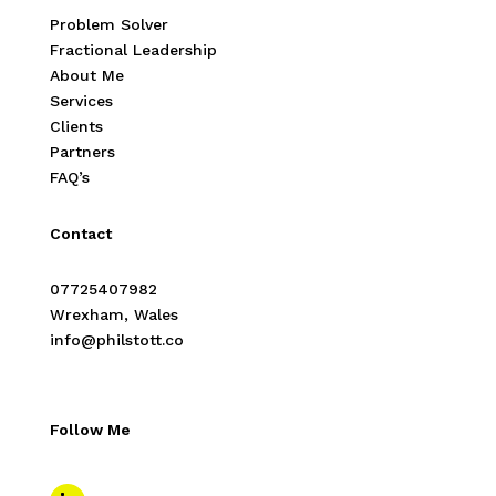
Problem Solver
Fractional Leadership
About Me
Services
Clients
Partners
FAQ’s
Contact
07725407982
Wrexham, Wales
info@philstott.co
Follow Me