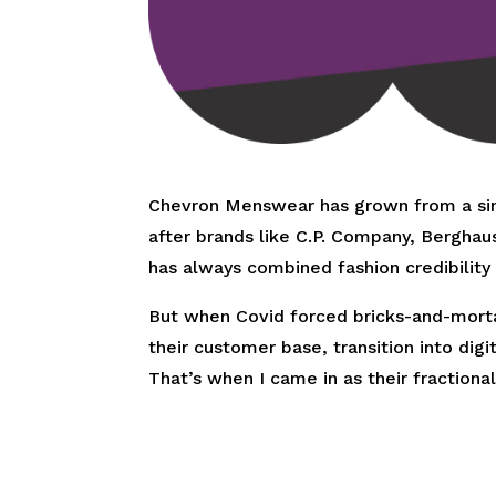
Chevron Menswear has grown from a sing
after brands like C.P. Company, Berghau
has always combined fashion credibility w
But when Covid forced bricks-and-mortar
their customer base, transition into di
That’s when I came in as their fraction