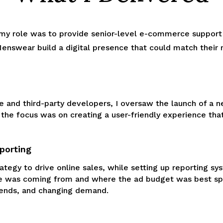
, my role was to provide senior-level e-commerce support
swear build a digital presence that could match their re
e and third-party developers, I oversaw the launch of a n
, the focus was on creating a user-friendly experience t
porting
ategy to drive online sales, while setting up reporting 
 was coming from and where the ad budget was best spen
rends, and changing demand.