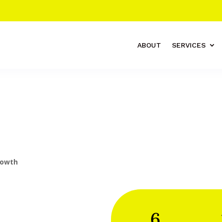
ABOUT
SERVICES
rowth
6