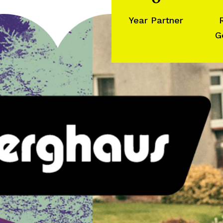
Year Partner
G