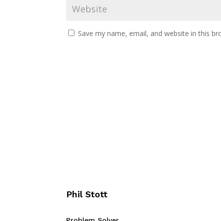
Save my name, email, and website in this br
Phil Stott
Problem Solver