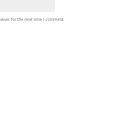
owser for the next time I comment.