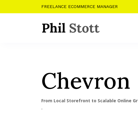
FREELANCE ECOMMERCE MANAGER
Chevron
From Local Storefront to Scalable Online G
.