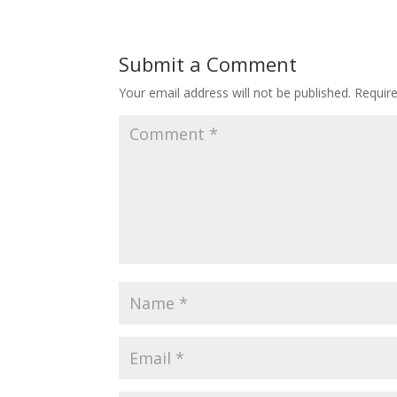
Submit a Comment
Your email address will not be published.
Requir