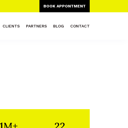
BOOK APPONTMENT
CLIENTS
PARTNERS
BLOG
CONTACT
1M+
22