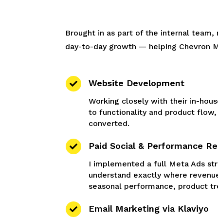
Brought in as part of the internal team
day-to-day growth — helping Chevron Men
Website Development

Working closely with their in-hous
to functionality and product flow
converted.
Paid Social & Performance Re

I implemented a full Meta Ads str
understand exactly where revenue
seasonal performance, product t
Email Marketing via Klaviyo
