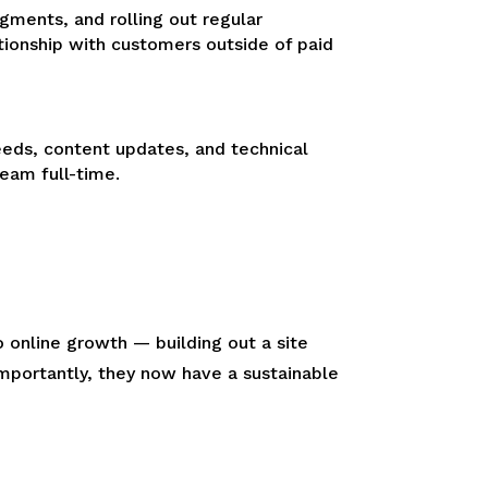
gments, and rolling out regular
tionship with customers outside of paid
eds, content updates, and technical
eam full-time.
o online growth — building out a site
importantly, they now have a sustainable