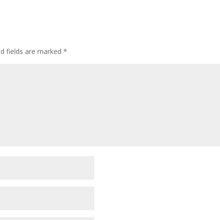
ed fields are marked
*