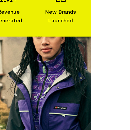
Revenue
New Brands
enerated
Launched