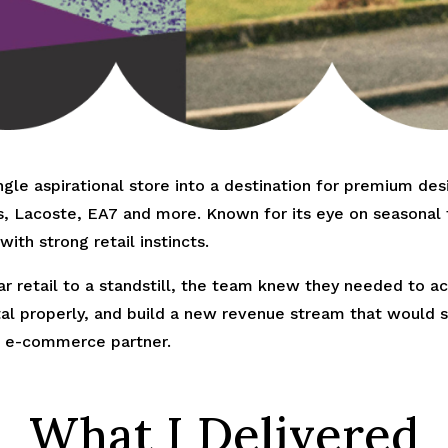
le aspirational store into a destination for premium de
s, Lacoste, EA7 and more. Known for its eye on seasonal t
ith strong retail instincts.
 retail to a standstill, the team knew they needed to act
gital properly, and build a new revenue stream that woul
al e-commerce partner.
What I Delivered