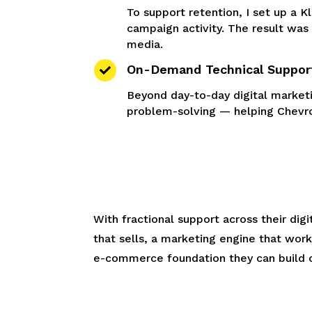
To support retention, I set up a K
campaign activity. The result was
media.
On-Demand Technical Suppor

Beyond day-to-day digital market
problem-solving — helping Chevro
With fractional support across their di
that sells, a marketing engine that wor
e-commerce foundation they can build 