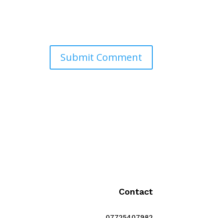
Contact
07725407982