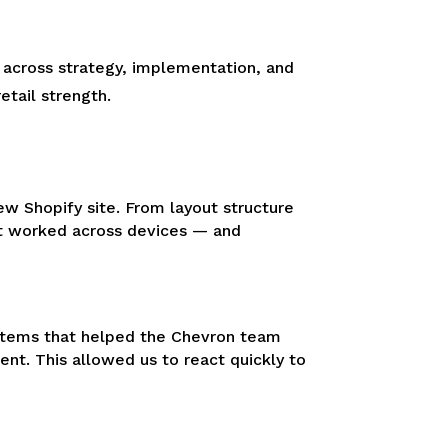
 across strategy, implementation, and
tail strength.
ew Shopify site. From layout structure
hat worked across devices — and
systems that helped the Chevron team
t. This allowed us to react quickly to