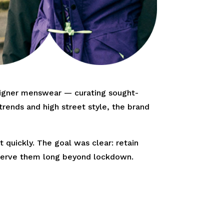
signer menswear — curating sought-
rends and high street style, the brand
 quickly. The goal was clear: retain
d serve them long beyond lockdown.