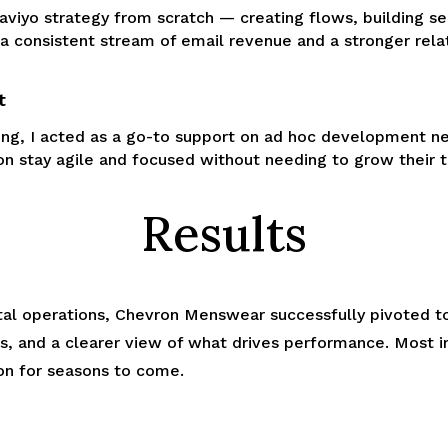
laviyo strategy from scratch — creating flows, building se
 a consistent stream of email revenue and a stronger rela
t
ing, I acted as a go-to support on ad hoc development ne
n stay agile and focused without needing to grow their t
Results
gital operations, Chevron Menswear successfully pivoted t
ks, and a clearer view of what drives performance. Most 
on for seasons to come.