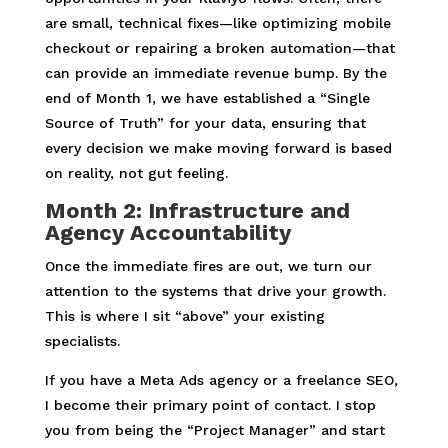
are small, technical fixes—like optimizing mobile
checkout or repairing a broken automation—that
can provide an immediate revenue bump. By the
end of Month 1, we have established a “Single
Source of Truth” for your data, ensuring that
every decision we make moving forward is based
on reality, not gut feeling.
Month 2: Infrastructure and
Agency Accountability
Once the immediate fires are out, we turn our
attention to the systems that drive your growth.
This is where I sit “above” your existing
specialists.
If you have a Meta Ads agency or a freelance SEO,
I become their primary point of contact. I stop
you from being the “Project Manager” and start