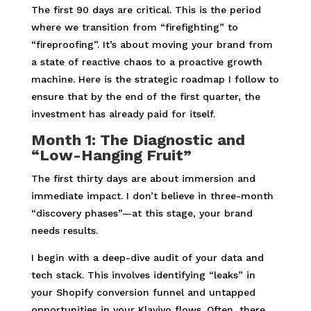
The first 90 days are critical. This is the period
where we transition from “firefighting” to
“fireproofing”. It’s about moving your brand from
a state of reactive chaos to a proactive growth
machine. Here is the strategic roadmap I follow to
ensure that by the end of the first quarter, the
investment has already paid for itself.
Month 1: The Diagnostic and
“Low-Hanging Fruit”
The first thirty days are about immersion and
immediate impact. I don’t believe in three-month
“discovery phases”—at this stage, your brand
needs results.
I begin with a deep-dive audit of your data and
tech stack. This involves identifying “leaks” in
your Shopify conversion funnel and untapped
opportunities in your Klaviyo flows. Often, there