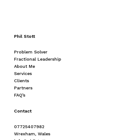
Phil Stott
Problem Solver
Fractional Leadership
About Me
Services
Clients
Partners
FAQ’s
Contact
07725407982
Wrexham, Wales