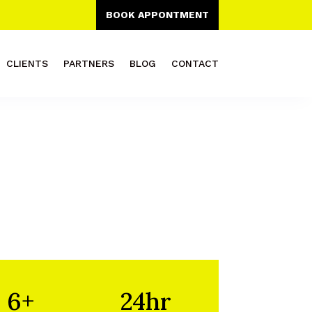
BOOK APPONTMENT
CLIENTS
PARTNERS
BLOG
CONTACT
6+
24hr