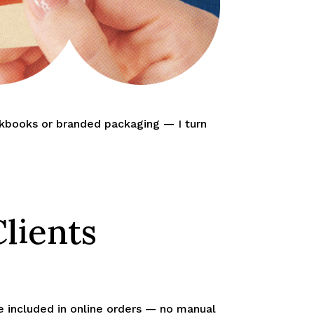
okbooks or branded packaging — I turn
lients
be included in online orders — no manual