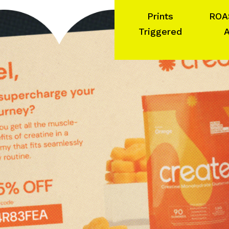
Prints
ROA
Triggered
A