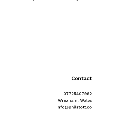
Contact
07725407982
Wrexham, Wales
info@philstott.co