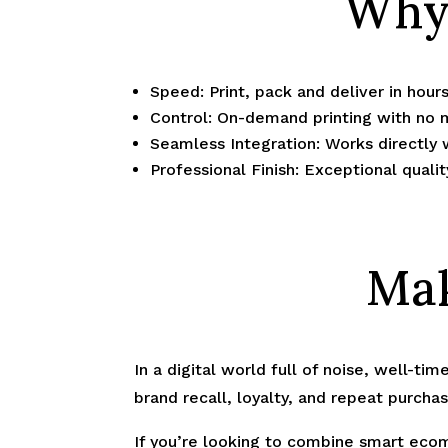
Why 
Speed: Print, pack and deliver in hou
Control: On-demand printing with no
Seamless Integration: Works directly 
Professional Finish: Exceptional quali
Mak
In a digital world full of noise, well-ti
brand recall, loyalty, and repeat purchas
If you’re looking to combine smart ecom