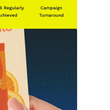
S Regularly
Campaign
chieved
Turnaround