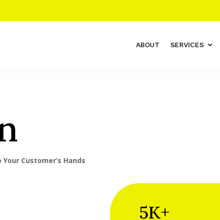
ABOUT
SERVICES
n
to Your Customer’s Hands
5K+