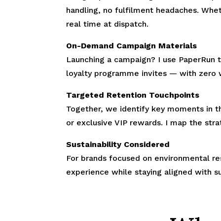
handling, no fulfilment headaches. Wheth
real time at dispatch.
On-Demand Campaign Materials
Launching a campaign? I use PaperRun to
loyalty programme invites — with zero 
Targeted Retention Touchpoints
Together, we identify key moments in t
or exclusive VIP rewards. I map the stra
Sustainability Considered
For brands focused on environmental re
experience while staying aligned with su