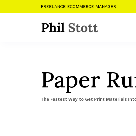
FREELANCE ECOMMERCE MANAGER
Paper Ru
The Fastest Way to Get Print Materials In