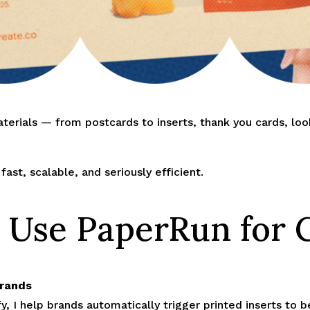
terials — from postcards to inserts, thank you cards, lo
ast, scalable, and seriously efficient.
 Use PaperRun for C
Brands
y, I help brands automatically trigger printed inserts to 