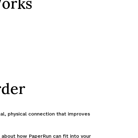
Works
rder
onal, physical connection that improves
 about how PaperRun can fit into your