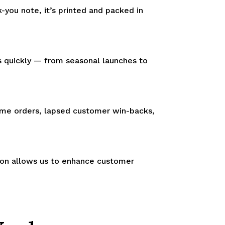
-you note, it’s printed and packed in
s quickly — from seasonal launches to
time orders, lapsed customer win-backs,
tion allows us to enhance customer