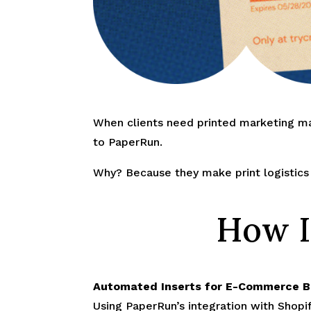
When clients need printed marketing ma
to PaperRun.
Why? Because they make print logistics f
How I
Automated Inserts for E-Commerce 
Using PaperRun’s integration with Shopif