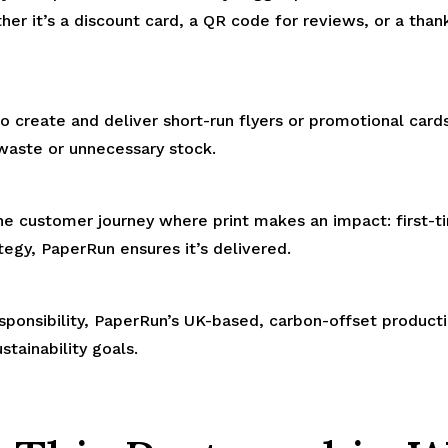
er it’s a discount card, a QR code for reviews, or a thank
 create and deliver short-run flyers or promotional card
waste or unnecessary stock.
he customer journey where print makes an impact: first-
tegy, PaperRun ensures it’s delivered.
sponsibility, PaperRun’s UK-based, carbon-offset produc
stainability goals.