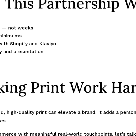
This Partnership 
rs — not weeks
 minimums
with Shopify and Klaviyo
ty and presentation
ing Print Work Ha
med, high-quality print can elevate a brand. It adds a pers
es.
merce with meaningful real-world touchpoints, let’s talk