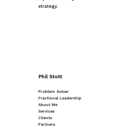
strategy.
Phil Stott
Problem Solver
Fractional Leadership
About Me
Services
Clients
Partners