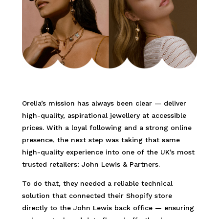
Orelia’s mission has always been clear — deliver
high-quality, aspirational jewellery at accessible
prices. With a loyal following and a strong online
presence, the next step was taking that same
high-quality experience into one of the UK’s most
trusted retailers: John Lewis & Partners.
To do that, they needed a reliable technical
solution that connected their Shopify store
directly to the John Lewis back office — ensuring