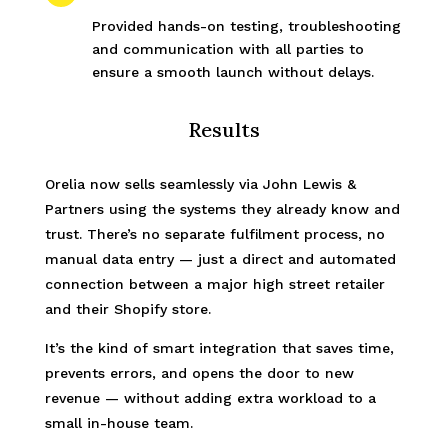
Provided hands-on testing, troubleshooting
and communication with all parties to
ensure a smooth launch without delays.
Results
Orelia now sells seamlessly via John Lewis &
Partners using the systems they already know and
trust. There’s no separate fulfilment process, no
manual data entry — just a direct and automated
connection between a major high street retailer
and their Shopify store.
It’s the kind of smart integration that saves time,
prevents errors, and opens the door to new
revenue — without adding extra workload to a
small in-house team.