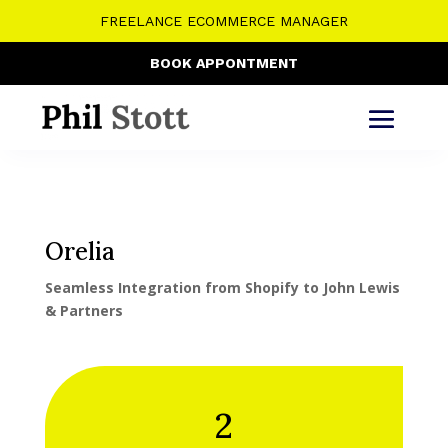
FREELANCE ECOMMERCE MANAGER
BOOK APPONTMENT
Orelia
Seamless Integration from Shopify to John Lewis
& Partners
2