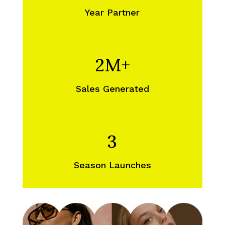
Year Partner
2M+
Sales Generated
3
Season Launches