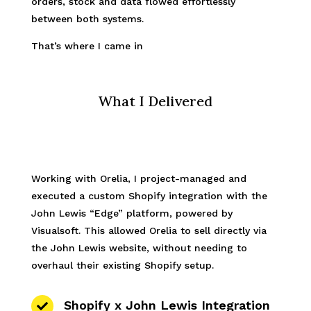
orders, stock and data flowed effortlessly
between both systems.
That’s where I came in
What I Delivered
Working with Orelia, I project-managed and
executed a custom Shopify integration with the
John Lewis “Edge” platform, powered by
Visualsoft. This allowed Orelia to sell directly via
the John Lewis website, without needing to
overhaul their existing Shopify setup.
Shopify x John Lewis Integration
