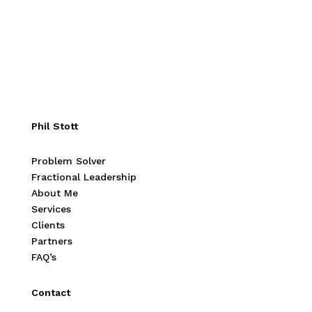
Phil Stott
Problem Solver
Fractional Leadership
About Me
Services
Clients
Partners
FAQ’s
Contact