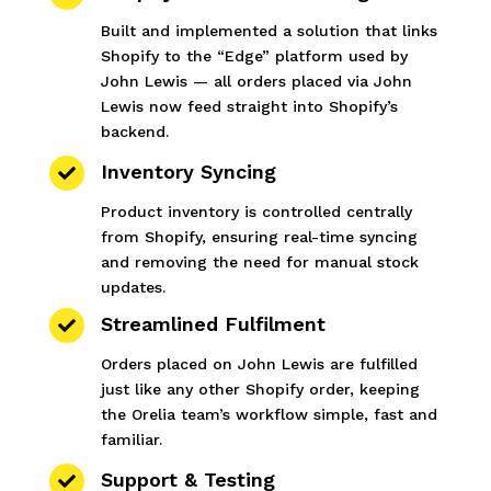
Built and implemented a solution that links
Shopify to the “Edge” platform used by
John Lewis — all orders placed via John
Lewis now feed straight into Shopify’s
backend.
Inventory Syncing

Product inventory is controlled centrally
from Shopify, ensuring real-time syncing
and removing the need for manual stock
updates.
Streamlined Fulfilment

Orders placed on John Lewis are fulfilled
just like any other Shopify order, keeping
the Orelia team’s workflow simple, fast and
familiar.
Support & Testing
