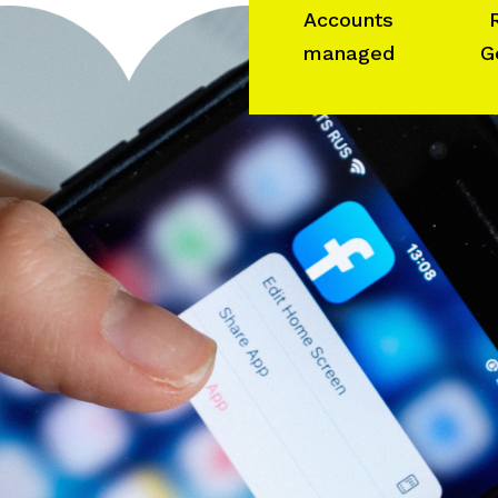
Accounts
managed
G