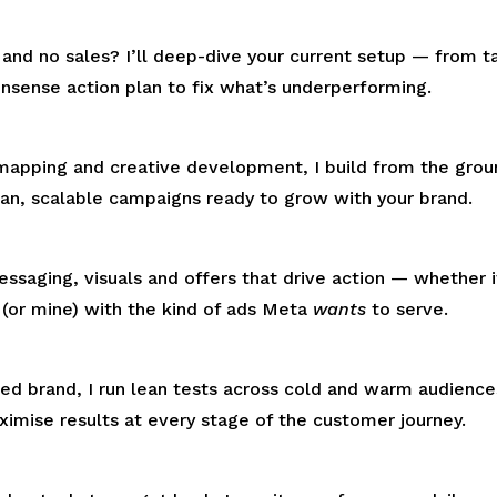
nd no sales? I’ll deep-dive your current setup — from t
nsense action plan to fix what’s underperforming.
mapping and creative development, I build from the gro
ean, scalable campaigns ready to grow with your brand.
saging, visuals and offers that drive action — whether it
m (or mine) with the kind of ads Meta
wants
to serve.
hed brand, I run lean tests across cold and warm audienc
imise results at every stage of the customer journey.