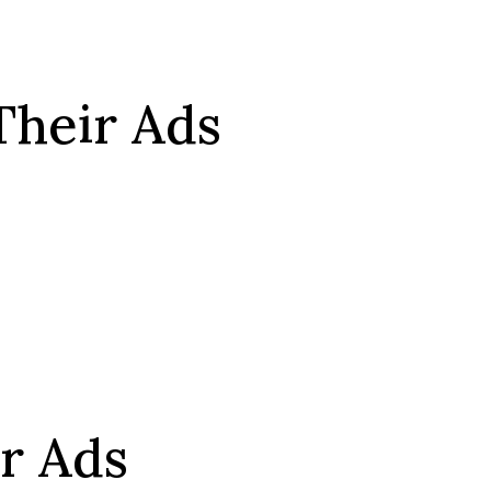
Their Ads
r Ads