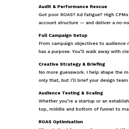
Audit & Performance Rescue
Got poor ROAS? Ad fatigue? High CPMs a
account structure — and deliver a no-no
Full Campaign Setup
From campaign objectives to audience 
has a purpose. You’ll walk away with cl
Creative Strategy & Briefing
No more guesswork. I help shape the mes
only that, but I’ll brief your design tea
Audience Testing & Scaling
Whether you’re a startup or an establis
top, middle and bottom of funnel to max
ROAS Optimisation