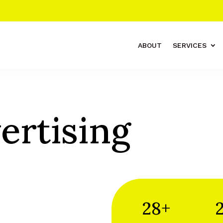
ABOUT
SERVICES
ertising
28+