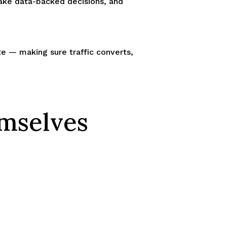
make data-backed decisions, and
ite — making sure traffic converts,
emselves