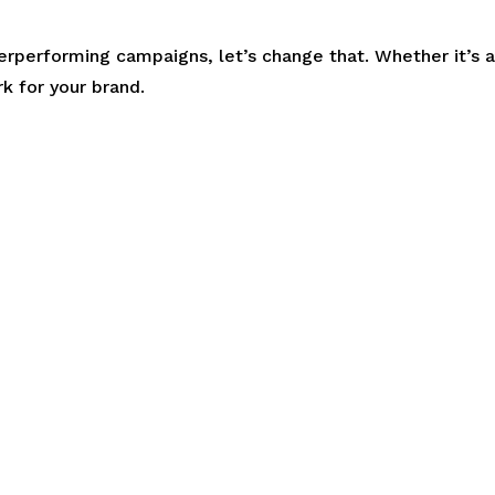
derperforming campaigns, let’s change that. Whether it’s 
 for your brand.