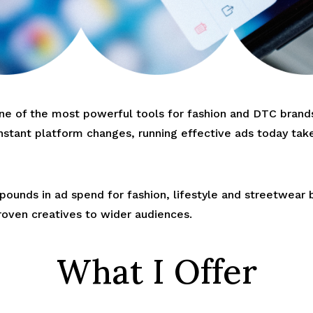
 of the most powerful tools for fashion and DTC brands 
nstant platform changes, running effective ads today take
ounds in ad spend for fashion, lifestyle and streetwear 
roven creatives to wider audiences.
What I Offer