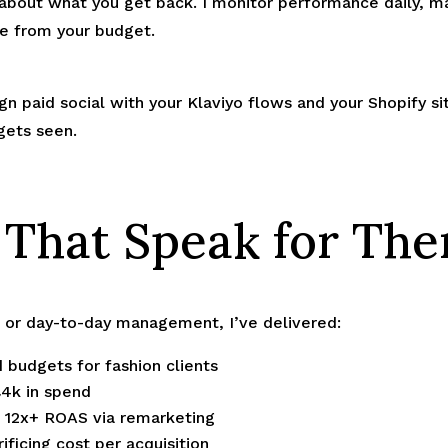
 about what you get back. I monitor performance daily, 
e from your budget.
lign paid social with your Klaviyo flows and your Shopify s
gets seen.
 That Speak for Th
d or day-to-day management, I’ve delivered:
 budgets for fashion clients
£4k in spend
g 12x+ ROAS via remarketing
ificing cost per acquisition