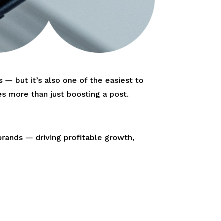
— but it’s also one of the easiest to
s more than just boosting a post.
brands — driving profitable growth,