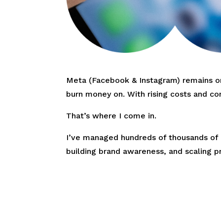
Meta (Facebook & Instagram) remains one
burn money on. With rising costs and co
That’s where I come in.
I’ve managed hundreds of thousands of p
building brand awareness, and scaling p