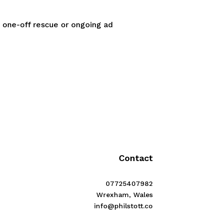
a one-off rescue or ongoing ad
Contact
07725407982
Wrexham, Wales
info@philstott.co