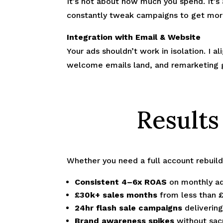
It’s not about how much you spend. It’s
constantly tweak campaigns to get mor
Integration with Email & Website
Your ads shouldn’t work in isolation. I a
welcome emails land, and remarketing 
Results
Whether you need a full account rebuil
Consistent 4–6x ROAS
on monthly ad
£30k+ sales months
from less than 
24hr flash sale campaigns
deliverin
Brand awareness spikes
without sacr