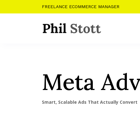
FREELANCE ECOMMERCE MANAGER
Meta Adv
Smart, Scalable Ads That Actually Convert