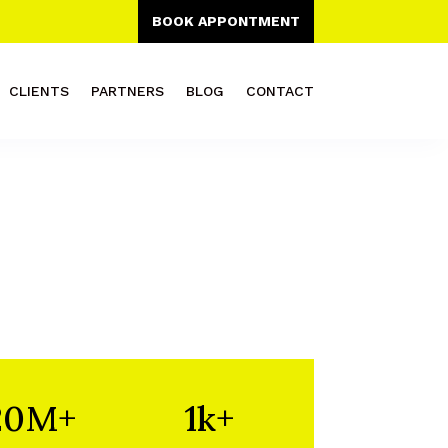
BOOK APPONTMENT
CLIENTS
PARTNERS
BLOG
CONTACT
20M+
1k+