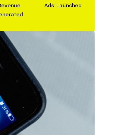
Revenue
Ads Launched
enerated