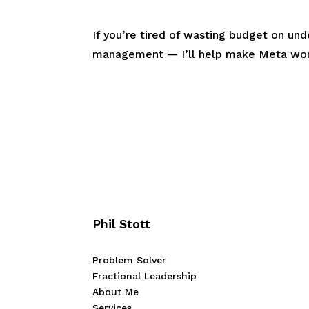
If you’re tired of wasting budget on un
management — I’ll help make Meta work
Phil Stott
Problem Solver
Fractional Leadership
About Me
Services