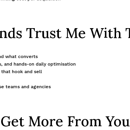
ds Trust Me With 
nd what converts
s, and hands-on daily optimisation
that hook and sell
use teams and agencies
s Get More From You