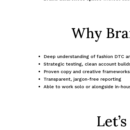
Why Bran
Deep understanding of fashion DTC a
Strategic testing, clean account build
Proven copy and creative frameworks 
Transparent, jargon-free reporting
Able to work solo or alongside in-ho
Let’