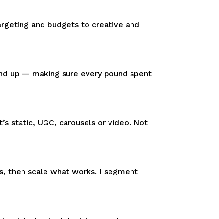
argeting and budgets to creative and
und up — making sure every pound spent
’s static, UGC, carousels or video. Not
es, then scale what works. I segment